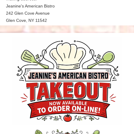
Jeanine's American Bistro
242 Glen Cove Avenue
Glen Cove, NY 11542