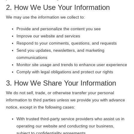
2. How We Use Your Information
We may use the information we collect to:
Provide and personalize the content you see
Improve our website and services
Respond to your comments, questions, and requests
Send you updates, newsletters, and marketing
communications
Monitor site usage and trends to enhance user experience
Comply with legal obligations and protect our rights
3. How We Share Your Information
We do not sell, trade, or otherwise transfer your personal
information to third parties unless we provide you with advance
notice, except in the following cases:
With trusted third-party service providers who assist us in
operating our website and conducting our business,
subject to confidentiality agreements