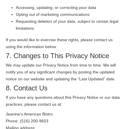
Accessing, updating, or correcting your data
Opting out of marketing communications
Requesting deletion of your data, subject to certain legal
limitations
If you would like to exercise these rights, please contact us
using the information below.
7. Changes to This Privacy Notice
We may update our Privacy Notice from time to time. We will
notify you of any significant changes by posting the updated
notice on our website and updating the “Last Updated” date.
8. Contact Us
If you have any questions about this Privacy Notice or our data
practices, please contact us at:
Jeanine's American Bistro
Phone: (516) 200-9603
Mailing address: