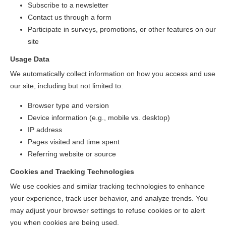
Subscribe to a newsletter
Contact us through a form
Participate in surveys, promotions, or other features on our
site
Usage Data
We automatically collect information on how you access and use
our site, including but not limited to:
Browser type and version
Device information (e.g., mobile vs. desktop)
IP address
Pages visited and time spent
Referring website or source
Cookies and Tracking Technologies
We use cookies and similar tracking technologies to enhance
your experience, track user behavior, and analyze trends. You
may adjust your browser settings to refuse cookies or to alert
you when cookies are being used.