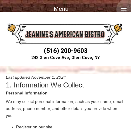
≡
Menu
(516) 200-9603
242 Glen Cove Ave, Glen Cove, NY
Last updated November 1, 2024
1. Information We Collect
Personal Information
We may collect personal information, such as your name, email
address, phone number, and other details you provide when
you:
Register on our site