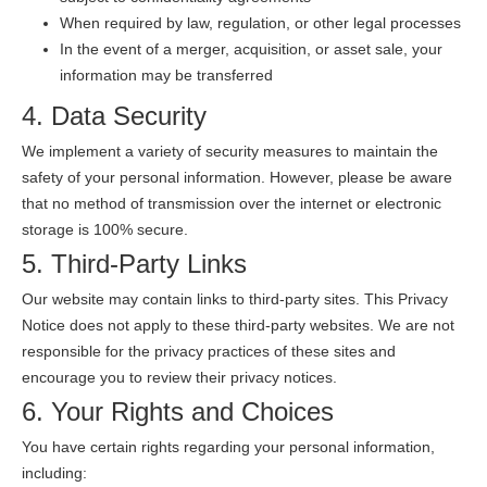
When required by law, regulation, or other legal processes
In the event of a merger, acquisition, or asset sale, your
information may be transferred
4. Data Security
We implement a variety of security measures to maintain the
safety of your personal information. However, please be aware
that no method of transmission over the internet or electronic
storage is 100% secure.
5. Third-Party Links
Our website may contain links to third-party sites. This Privacy
Notice does not apply to these third-party websites. We are not
responsible for the privacy practices of these sites and
encourage you to review their privacy notices.
6. Your Rights and Choices
You have certain rights regarding your personal information,
including: