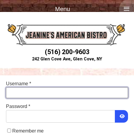
≡
Menu
(516) 200-9603
242 Glen Cove Ave, Glen Cove, NY
Username
*
Password
*
Show
Remember me