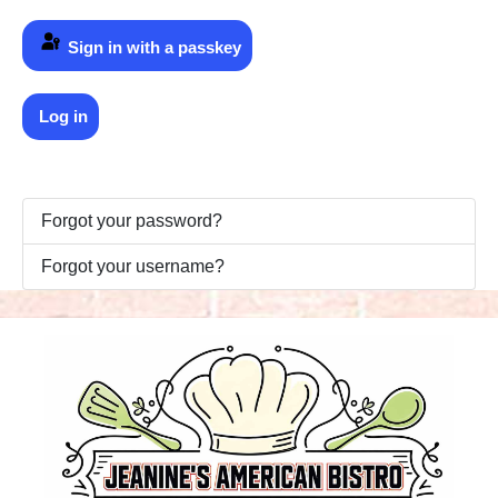
Sign in with a passkey
Log in
Forgot your password?
Forgot your username?